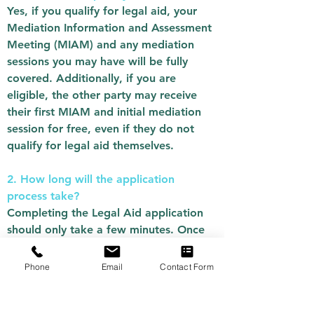
Yes, if you qualify for legal aid, your
Mediation Information and Assessment
Meeting (MIAM) and any mediation
sessions you may have will be fully
covered. Additionally, if you are
eligible, the other party may receive
their first MIAM and initial mediation
session for free, even if they do not
qualify for legal aid themselves.
2. How long will the application
process take?
Completing the Legal Aid application
should only take a few minutes. Once
submitted, it will be automatically sent
to us for processing. As the assessment
Phone
Email
Contact Form
process can be complex, please allow
up to a week for us to review your
application. We will contact you via