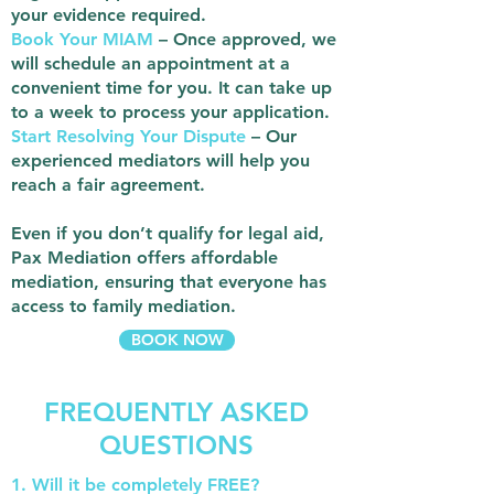
your evidence required.
Book Your MIAM
– Once approved, we
will schedule an appointment at a
convenient time for you. It can take up
to a week to process your application.
Start Resolving Your Dispute
– Our
experienced mediators will help you
reach a fair agreement.
Even if you don’t qualify for legal aid,
Pax Mediation offers affordable
mediation, ensuring that everyone has
access to family mediation.
BOOK NOW
FREQUENTLY ASKED
QUESTIONS
1. Will it be completely FREE?