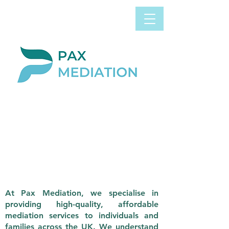
Book Appointment
0800 058 4303
Now
LEGAL AID
CLICK HERE FOR MORE
INFORMATION
ABOUT THE LEGAL
AID AGENCY CYBER ATTACK
At Pax Mediation, we specialise in
providing high-quality, affordable
mediation services to individuals and
families across the UK. We understand