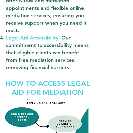
offer MIAM and mediation
appointments and flexible online
mediation services, ensuring you
receive support when you need it
most.
Legal Aid Accessibility.
Our
commitment to accessibility means
that eligible clients can benefit
from free mediation services,
removing financial barriers.
HOW TO ACCESS LEGAL
AID FOR MEDIATION