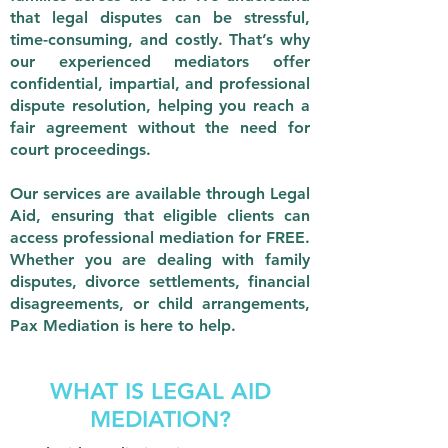
that legal disputes can be stressful,
time-consuming, and costly. That’s why
our experienced mediators offer
confidential, impartial, and professional
dispute resolution, helping you reach a
fair agreement without the need for
court proceedings.
Our services are available through Legal
Aid, ensuring that eligible clients can
access professional mediation for FREE.
Whether you are dealing with family
disputes, divorce settlements, financial
disagreements, or child arrangements,
Pax Mediation is here to help.
WHAT IS LEGAL AID
MEDIATION?