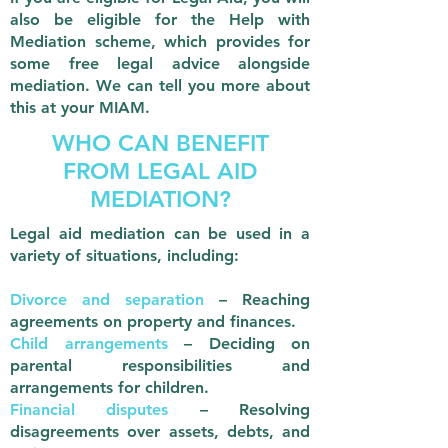
also be eligible for the Help with
Mediation scheme, which provides for
some free legal advice alongside
mediation. We can tell you more about
this at your MIAM.
WHO CAN BENEFIT
FROM LEGAL AID
MEDIATION?
Legal aid mediation can be used in a
variety of situations, including:
Divorce and separation
– Reaching
agreements on property and finances.
Child arrangements
– Deciding on
parental responsibilities and
arrangements for children.
Financial disputes
– Resolving
disagreements over assets, debts, and