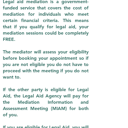
Legal aid mediation is a government-
funded service that covers the cost of
mediation for individuals who meet
certain financial criteria. This means
that if you qualify for legal aid, your
mediation sessions could be completely
FREE.
The mediator will assess your eligibility
before booking your appointment so if
you are not eligible you do not have to
proceed with the meeting if you do not
want to.
If the other party is eligible for Legal
Aid, the Legal Aid Agency will pay for
the Mediation Information and
Assessment Meeting (MIAM) for both
of you.
If you are eligible for Legal Aid, you will