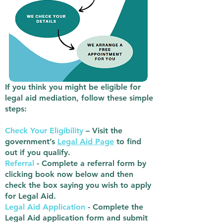
If you think you might be eligible for
legal aid mediation, follow these simple
steps:
Check Your Eligibility
– Visit the
government’s
Legal Aid Page
to find
out if you qualify.
Referral
- Complete a referral form by
clicking book now below and then
check the box saying you wish to apply
for Legal Aid.
Legal Aid Application
- Complete the
Legal Aid application form and submit