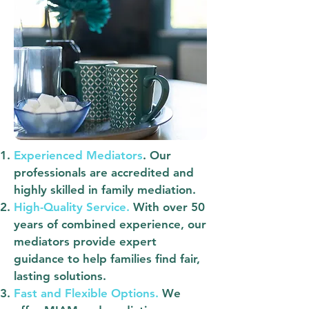
Experienced Mediators
.
Our
professionals are accredited and
highly skilled in family mediation.
High-Quality Service.
With over 50
years of combined experience, our
mediators provide expert
guidance to help families find fair,
lasting solutions.
Fast and Flexible Options.
We