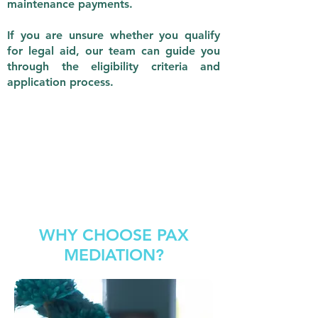
maintenance payments.
If you are unsure whether you qualify
for legal aid, our team can guide you
through the eligibility criteria and
application process.
WHY CHOOSE PAX
MEDIATION?