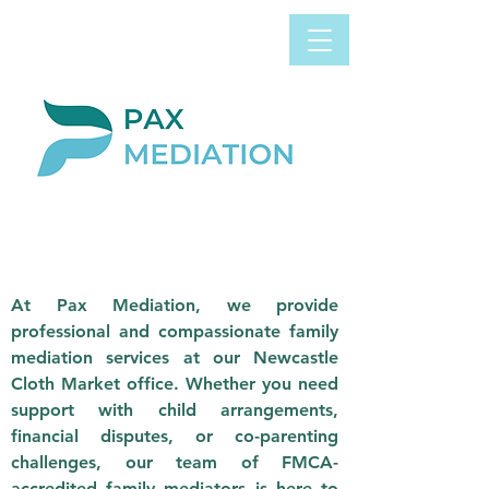
Book Appointment
0800 058 4303
Now
NEWCASTLE
CLOTH MARKET
At Pax Mediation, we provide
professional and compassionate family
mediation services at our Newcastle
Cloth Market office. Whether you need
support with child arrangements,
financial disputes, or co-parenting
challenges, our team of FMCA-
accredited family mediators is here to