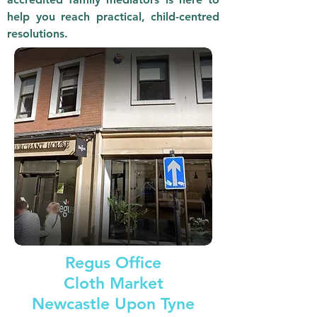
help you reach practical, child-centred
resolutions.
Regus Office
Cloth Market
Newcastle Upon Tyne