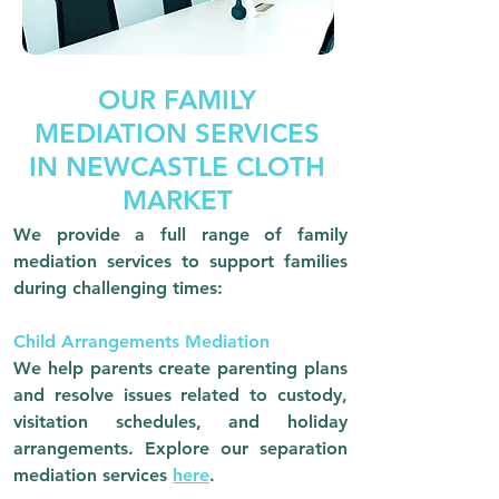
OUR FAMILY
MEDIATION SERVICES
IN NEWCASTLE CLOTH
MARKET
We provide a full range of family
mediation services to support families
during challenging times:
Child Arrangements Mediation
We help parents create parenting plans
and resolve issues related to custody,
visitation schedules, and holiday
arrangements.
Explore our separation
mediation services
here
.