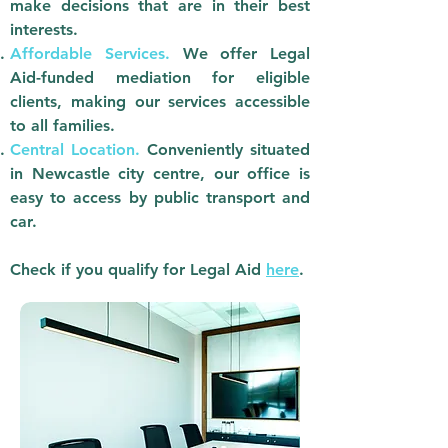
make decisions that are in their best
interests.
Affordable Services.
We offer Legal
Aid-funded mediation for eligible
clients, making our services accessible
to all families.
Central Location.
Conveniently situated
in Newcastle city centre, our office is
easy to access by public transport and
car.
Check if you qualify for Legal Aid
here
.