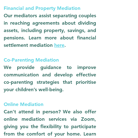
Financial and Property Mediation
Our mediators assist separating couples
in reaching agreements about dividing
assets, including property, savings, and
pensions. Learn more about financial
settlement mediation
here
.
Co-Parenting Mediation
We provide guidance to improve
communication and develop effective
co-parenting strategies that prioritise
your children’s well-being.
Online Mediation
Can’t attend in person? We also offer
online mediation services via Zoom,
giving you the flexibility to participate
from the comfort of your home.
Learn