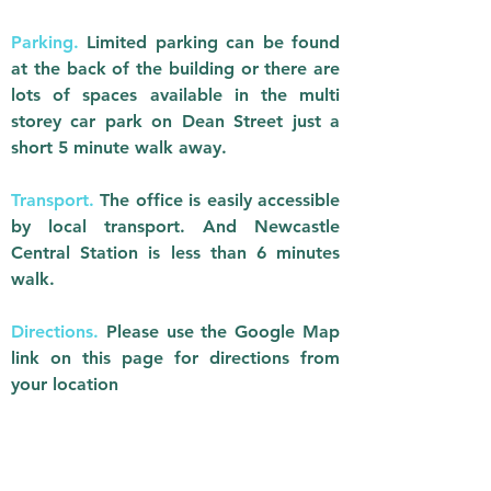
Parking.
Limited parking can be found
at the back of the building or there are
lots of spaces available in the multi
storey car park on Dean Street just a
short 5 minute walk away.
Transport.
The office is easily accessible
by local transport. And Newcastle
Central Station is less than 6 minutes
walk.
Directions.
Please use the Google Map
link on this page for directions from
your location​