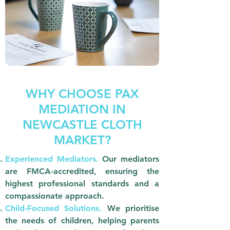
WHY CHOOSE PAX
MEDIATION IN
NEWCASTLE CLOTH
MARKET?
Experienced Mediators.
Our mediators
are FMCA-accredited, ensuring the
highest professional standards and a
compassionate approach.
Child-Focused Solutions.
We prioritise
the needs of children, helping parents