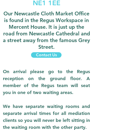
NE1 1EE
Our Newcastle Cloth Market Office
is found in the Regus Workspace in
Mercent House. It is just up the
road from Newcastle Cathedral and
a street away from the famous Grey
Street.
Contact Us
On arrival please go to the Regus
reception on the ground floor. A
member of the Regus team will seat
you in one of two waiting areas.
We have separate waiting rooms and
separate arrival times for all mediation
clients so you will never be left sitting in
the waiting room with the other party.