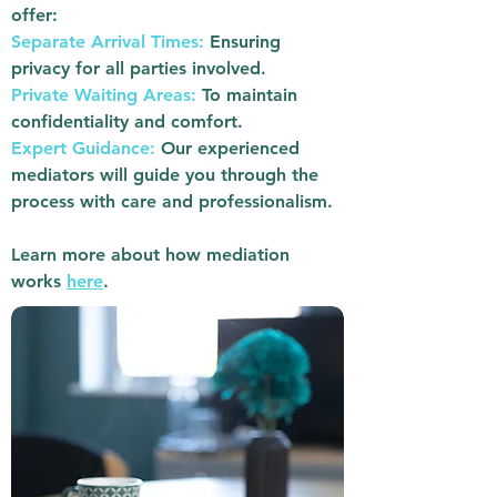
offer:
Separate Arrival Times:
Ensuring
privacy for all parties involved.
Private Waiting Areas:
To maintain
confidentiality and comfort.
Expert Guidance:
Our experienced
mediators will guide you through the
process with care and professionalism.
Learn more about how mediation
works
here
.