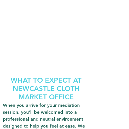
WHAT TO EXPECT AT
NEWCASTLE CLOTH
MARKET OFFICE
When you arrive for your mediation
session, you’ll be welcomed into a
professional and neutral environment
designed to help you feel at ease. We