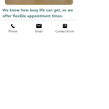
We know how busy life can get, so we
offer flexible appointment times:
Weekday appointments from 9:00 AM
Phone
Email
Contact Form
– 5:00 PM.
Evening and weekend appointments
available upon request.
Flexible online sessions for clients
unable to attend in person.
Book your mediation session
today
.
HOW TO BOOK
MEDIATION IN
NEWCASTLE
Booking your first session is simple: