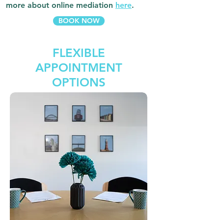
more about online mediation
here
.
BOOK NOW
FLEXIBLE
APPOINTMENT
OPTIONS