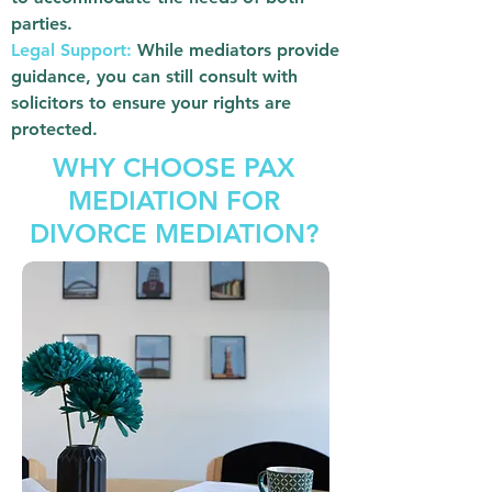
parties.
Legal Support:
While mediators provide
guidance, you can still consult with
solicitors to ensure your rights are
protected.
WHY CHOOSE PAX
MEDIATION FOR
DIVORCE MEDIATION?