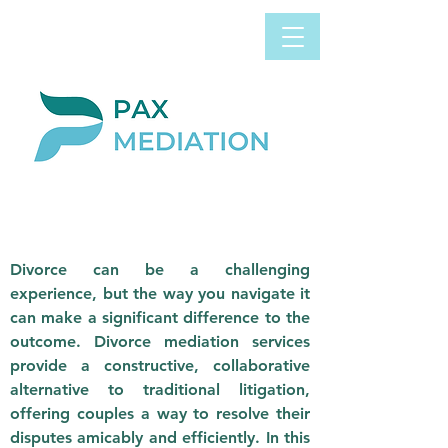
Book Appointment
0800 058 4303
Now
DIVORCE
MEDIATION
Divorce can be a challenging
experience, but the way you navigate it
can make a significant difference to the
outcome. Divorce mediation services
provide a constructive, collaborative
alternative to traditional litigation,
offering couples a way to resolve their
disputes amicably and efficiently. In this