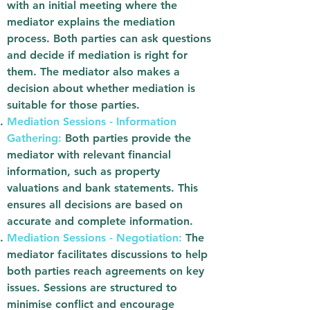
with an initial meeting where the
mediator explains the mediation
process. Both parties can ask questions
and decide if mediation is right for
them. The mediator also makes a
decision about whether mediation is
suitable for those parties.
Mediation Sessions - Information
Gathering:
Both parties provide the
mediator with relevant financial
information, such as property
valuations and bank statements. This
ensures all decisions are based on
accurate and complete information.
Mediation Sessions - Negotiation:
The
mediator facilitates discussions to help
both parties reach agreements on key
issues. Sessions are structured to
minimise conflict and encourage