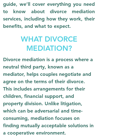
guide, we’ll cover everything you need
to know about divorce mediation
services, including how they work, their
benefits, and what to expect.
WHAT DIVORCE
MEDIATION?
Divorce mediation is a process where a
neutral third party, known as a
mediator, helps couples negotiate and
agree on the terms of their divorce.
This includes arrangements for their
children, financial support, and
property division. Unlike litigation,
which can be adversarial and time-
consuming, mediation focuses on
finding mutually acceptable solutions in
a cooperative environment.