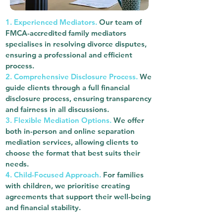
1. Experienced Mediators.
Our team of
FMCA-accredited family mediators
specialises in resolving divorce disputes,
ensuring a professional and efficient
process.
2. Comprehensive Disclosure Process.
We
guide clients through a full financial
disclosure process, ensuring transparency
and fairness in all discussions.
3. Flexible Mediation Options.
We offer
both in-person and online separation
mediation services, allowing clients to
choose the format that best suits their
needs.
4. Child-Focused Approach.
For families
with children, we prioritise creating
agreements that support their well-being
and financial stability.