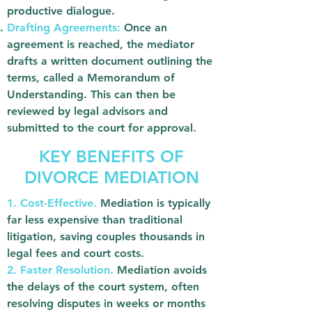
productive dialogue.
Drafting Agreements:
Once an
agreement is reached, the mediator
drafts a written document outlining the
terms, called a Memorandum of
Understanding. This can then be
reviewed by legal advisors and
submitted to the court for approval.
KEY BENEFITS OF
DIVORCE MEDIATION
1. Cost-Effective.
Mediation is typically
far less expensive than traditional
litigation, saving couples thousands in
legal fees and court costs.
2. Faster Resolution.
Mediation avoids
the delays of the court system, often
resolving disputes in weeks or months