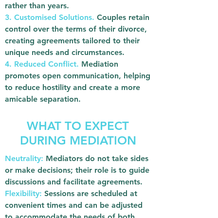
rather than years.
3. Customised Solutions.
Couples retain
control over the terms of their divorce,
creating agreements tailored to their
unique needs and circumstances.
4. Reduced Conflict.
Mediation
promotes open communication, helping
to reduce hostility and create a more
amicable separation.
WHAT TO EXPECT
DURING MEDIATION
Neutrality:
Mediators do not take sides
or make decisions; their role is to guide
discussions and facilitate agreements.
Flexibility:
Sessions are scheduled at
convenient times and can be adjusted
to accommodate the needs of both