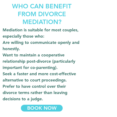
WHO CAN BENEFIT
FROM DIVORCE
MEDIATION?
Mediation is suitable for most couples,
especially those who:
Are willing to communicate openly and
honestly.
Want to maintain a cooperative
relationship post-divorce (particularly
important for co-parenting).
Seek a faster and more cost-effective
alternative to court proceedings.
Prefer to have control over their
divorce terms rather than leaving
decisions to a judge.
BOOK NOW