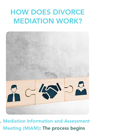
HOW DOES DIVORCE
MEDIATION WORK?
Mediation Information and Assessment
Meeting (MIAM)
: The process begins