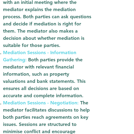
with an initial meeting where the
mediator explains the mediation
process. Both parties can ask questions
and decide if mediation is right for
them. The mediator also makes a
decision about whether mediation is
suitable for those parties.
Mediation Sessions - Information
Gathering:
Both parties provide the
mediator with relevant financial
information, such as property
valuations and bank statements. This
ensures all decisions are based on
accurate and complete information.
Mediation Sessions - Negotiation:
The
mediator facilitates discussions to help
both parties reach agreements on key
issues. Sessions are structured to
minimise conflict and encourage