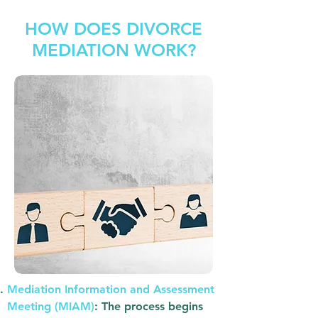
HOW DOES DIVORCE
MEDIATION WORK?
Mediation Information and Assessment
Meeting (MIAM)
: The process begins