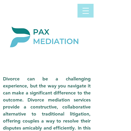
Book Appointment
0800 058 4303
Now
DIVORCE
MEDIATION
Divorce can be a challenging
experience, but the way you navigate it
can make a significant difference to the
outcome. Divorce mediation services
provide a constructive, collaborative
alternative to traditional litigation,
offering couples a way to resolve their
disputes amicably and efficiently. In this