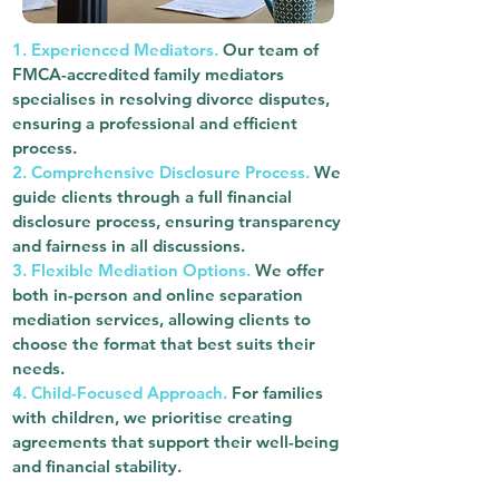
1. Experienced Mediators.
Our team of
FMCA-accredited family mediators
specialises in resolving divorce disputes,
ensuring a professional and efficient
process.
2. Comprehensive Disclosure Process.
We
guide clients through a full financial
disclosure process, ensuring transparency
and fairness in all discussions.
3. Flexible Mediation Options.
We offer
both in-person and online separation
mediation services, allowing clients to
choose the format that best suits their
needs.
4. Child-Focused Approach.
For families
with children, we prioritise creating
agreements that support their well-being
and financial stability.