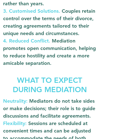
rather than years.
3. Customised Solutions.
Couples retain
control over the terms of their divorce,
creating agreements tailored to their
unique needs and circumstances.
4. Reduced Conflict.
Mediation
promotes open communication, helping
to reduce hostility and create a more
amicable separation.
WHAT TO EXPECT
DURING MEDIATION
Neutrality:
Mediators do not take sides
or make decisions; their role is to guide
discussions and facilitate agreements.
Flexibility:
Sessions are scheduled at
convenient times and can be adjusted
to accommodate the needs of both