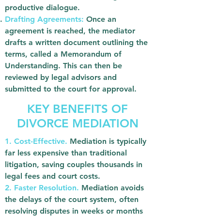
productive dialogue.
Drafting Agreements:
Once an
agreement is reached, the mediator
drafts a written document outlining the
terms, called a Memorandum of
Understanding. This can then be
reviewed by legal advisors and
submitted to the court for approval.
KEY BENEFITS OF
DIVORCE MEDIATION
1. Cost-Effective.
Mediation is typically
far less expensive than traditional
litigation, saving couples thousands in
legal fees and court costs.
2. Faster Resolution.
Mediation avoids
the delays of the court system, often
resolving disputes in weeks or months