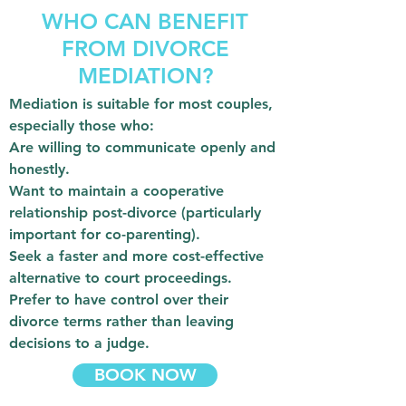
WHO CAN BENEFIT
FROM DIVORCE
MEDIATION?
Mediation is suitable for most couples,
especially those who:
Are willing to communicate openly and
honestly.
Want to maintain a cooperative
relationship post-divorce (particularly
important for co-parenting).
Seek a faster and more cost-effective
alternative to court proceedings.
Prefer to have control over their
divorce terms rather than leaving
decisions to a judge.
BOOK NOW