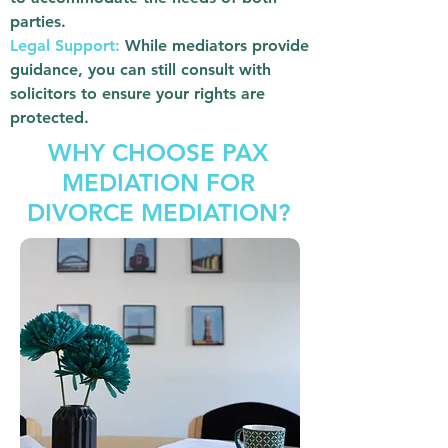
parties.
Legal Support:
While mediators provide
guidance, you can still consult with
solicitors to ensure your rights are
protected.
WHY CHOOSE PAX
MEDIATION FOR
DIVORCE MEDIATION?