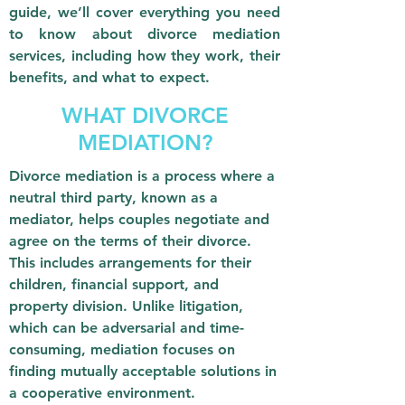
guide, we’ll cover everything you need
to know about divorce mediation
services, including how they work, their
benefits, and what to expect.
WHAT DIVORCE
MEDIATION?
Divorce mediation is a process where a
neutral third party, known as a
mediator, helps couples negotiate and
agree on the terms of their divorce.
This includes arrangements for their
children, financial support, and
property division. Unlike litigation,
which can be adversarial and time-
consuming, mediation focuses on
finding mutually acceptable solutions in
a cooperative environment.