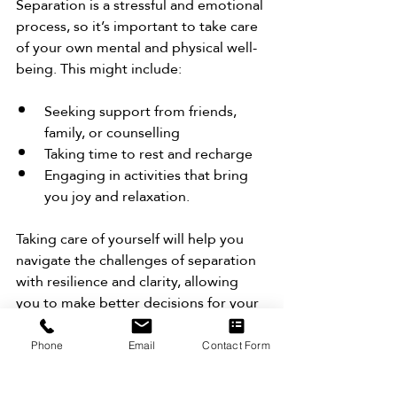
Separation is a stressful and emotional 
process, so it’s important to take care 
of your own mental and physical well-
being. This might include:
Seeking support from friends, 
family, or counselling
Taking time to rest and recharge
Engaging in activities that bring 
you joy and relaxation.
Taking care of yourself will help you 
navigate the challenges of separation 
with resilience and clarity, allowing 
you to make better decisions for your 
future.
Phone
Email
Contact Form
9. Formalise the Separation