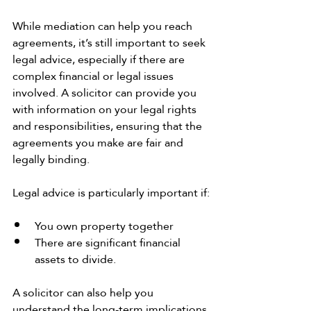
While mediation can help you reach 
agreements, it’s still important to seek 
legal advice, especially if there are 
complex financial or legal issues 
involved. A solicitor can provide you 
with information on your legal rights 
and responsibilities, ensuring that the 
agreements you make are fair and 
legally binding.
Legal advice is particularly important if:
You own property together
There are significant financial 
assets to divide.
A solicitor can also help you 
understand the long-term implications 