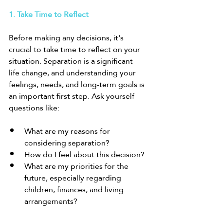
1. Take Time to Reflect
Before making any decisions, it's 
crucial to take time to reflect on your 
situation. Separation is a significant 
life change, and understanding your 
feelings, needs, and long-term goals is 
an important first step. Ask yourself 
questions like:
What are my reasons for 
considering separation?
How do I feel about this decision?
What are my priorities for the 
future, especially regarding 
children, finances, and living 
arrangements?