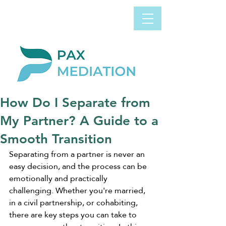
Book Appointment
0800 058 4303
Now
How Do I Separate from
My Partner? A Guide to a
Smooth Transition
Separating from a partner is never an 
easy decision, and the process can be 
emotionally and practically 
challenging. Whether you're married, 
in a civil partnership, or cohabiting, 
there are key steps you can take to 