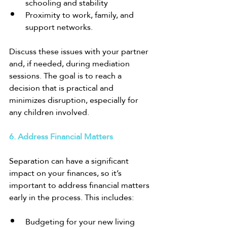
schooling and stability
Proximity to work, family, and 
support networks.
Discuss these issues with your partner 
and, if needed, during mediation 
sessions. The goal is to reach a 
decision that is practical and 
minimizes disruption, especially for 
any children involved.
6. Address Financial Matters
Separation can have a significant 
impact on your finances, so it’s 
important to address financial matters 
early in the process. This includes:
Budgeting for your new living 