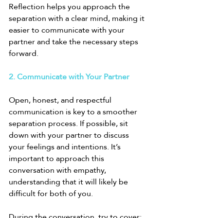
Reflection helps you approach the 
separation with a clear mind, making it 
easier to communicate with your 
partner and take the necessary steps 
forward.
2. Communicate with Your Partner
Open, honest, and respectful 
communication is key to a smoother 
separation process. If possible, sit 
down with your partner to discuss 
your feelings and intentions. It’s 
important to approach this 
conversation with empathy, 
understanding that it will likely be 
difficult for both of you.
During the conversation, try to cover: