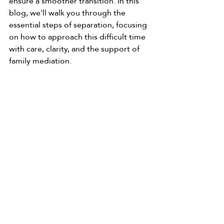
ensure a smoother transition. In this 
blog, we'll walk you through the 
essential steps of separation, focusing 
on how to approach this difficult time 
with care, clarity, and the support of 
family mediation.