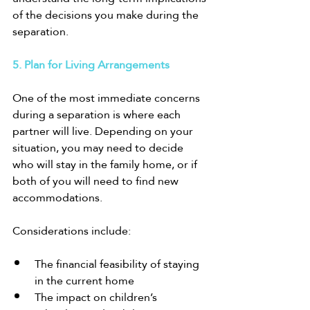
of the decisions you make during the 
separation.
5. Plan for Living Arrangements
One of the most immediate concerns 
during a separation is where each 
partner will live. Depending on your 
situation, you may need to decide 
who will stay in the family home, or if 
both of you will need to find new 
accommodations.
Considerations include:
The financial feasibility of staying 
in the current home
The impact on children’s 