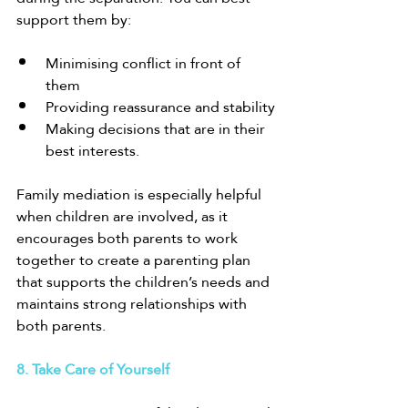
support them by:
Minimising conflict in front of 
them
Providing reassurance and stability
Making decisions that are in their 
best interests.
Family mediation is especially helpful 
when children are involved, as it 
encourages both parents to work 
together to create a parenting plan 
that supports the children’s needs and 
maintains strong relationships with 
both parents.
8. Take Care of Yourself