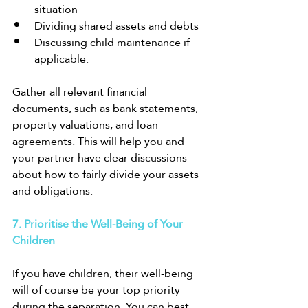
situation
Dividing shared assets and debts
Discussing child maintenance if 
applicable.
Gather all relevant financial 
documents, such as bank statements, 
property valuations, and loan 
agreements. This will help you and 
your partner have clear discussions 
about how to fairly divide your assets 
and obligations.
7. Prioritise the Well-Being of Your 
Children
If you have children, their well-being 
will of course be your top priority 
during the separation. You can best 