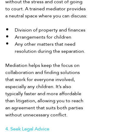
without the stress and cost of going 
to court. A trained mediator provides 
a neutral space where you can discuss:
Division of property and finances
Arrangements for children
Any other matters that need 
resolution during the separation.
Mediation helps keep the focus on 
collaboration and finding solutions 
that work for everyone involved, 
especially any children. It’s also 
typically faster and more affordable 
than litigation, allowing you to reach 
an agreement that suits both parties 
without unnecessary conflict.
4. Seek Legal Advice