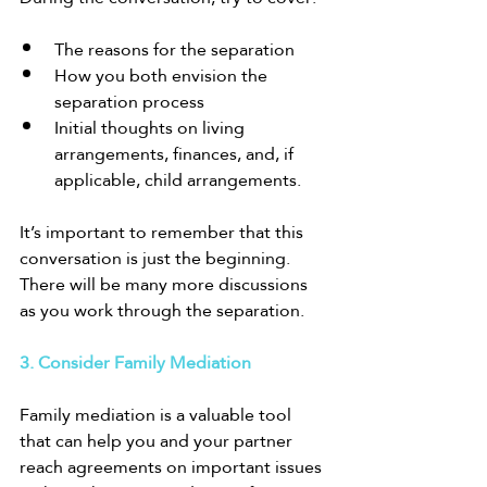
The reasons for the separation
How you both envision the 
separation process
Initial thoughts on living 
arrangements, finances, and, if 
applicable, child arrangements.
It’s important to remember that this 
conversation is just the beginning. 
There will be many more discussions 
as you work through the separation.
3. Consider Family Mediation
Family mediation is a valuable tool 
that can help you and your partner 
reach agreements on important issues 