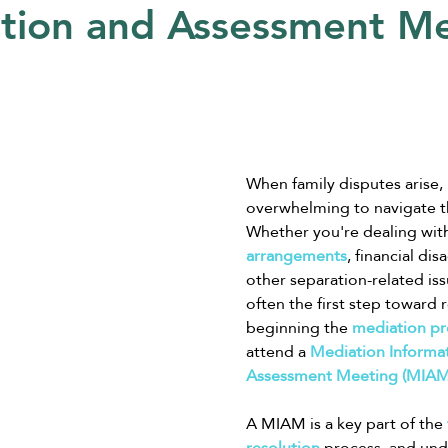
tion and Assessment M
When family disputes arise, i
overwhelming to navigate th
Whether you're dealing wit
arrangements
, financial di
other separation-related iss
often the first step toward 
beginning the 
mediation pr
attend a 
Mediation Informat
Assessment Meeting (MIAM
A MIAM is a key part of the 
resolution
 process, and un