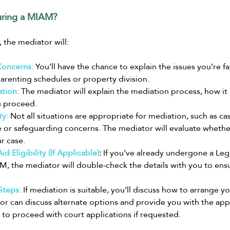
ring a MIAM?
 the mediator will:
Concerns:
 You’ll have the chance to explain the issues you’re fa
arenting schedules or property division.
tion:
The mediator will explain the mediation process, how it 
u proceed.
ty:
 Not all situations are appropriate for mediation, such as ca
or safeguarding concerns. The mediator will evaluate whether
r case.
d Eligibility (If Applicable)
:
 If you’ve already undergone a Leg
, the mediator will double-check the details with you to ensur
Steps:
 If mediation is suitable, you’ll discuss how to arrange your
or can discuss alternate options and provide you with the app
to proceed with court applications if requested.