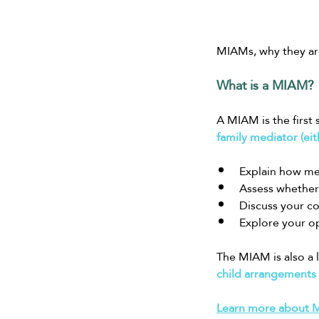
MIAMs, why they are
What is a MIAM?
A MIAM is the first s
family mediator (eit
Explain how me
Assess whether 
Discuss your c
Explore your op
The MIAM is also a 
child arrangements
Learn more about MI