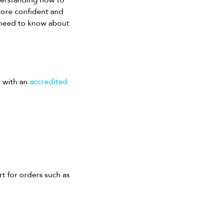
more confident and 
 need to know about 
 with an 
accredited 
t for orders such as 