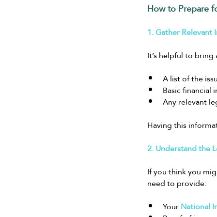
How to Prepare f
1. Gather Relevant 
It’s helpful to brin
A list of the is
Basic financial
Any relevant le
Having this informa
2. Understand the L
If you think you mig
need to provide:
Your 
National 