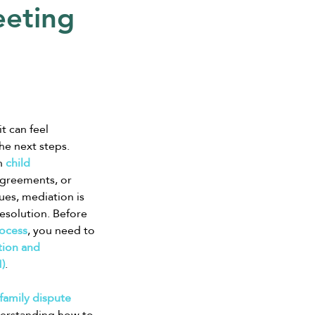
eeting
t can feel 
e next steps. 
h 
child 
sagreements, or 
ues, mediation is 
resolution. Before 
ocess
, you need to 
ion and 
)
.
family dispute 
derstanding how to 