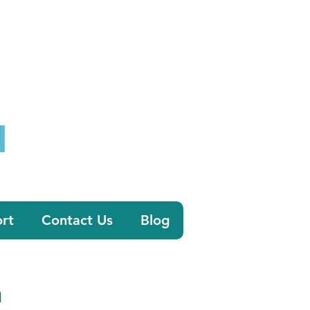
0800 058 4303
tion.co.uk
rt
Contact Us
Blog
n