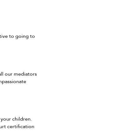
tive to going to 
all our mediators 
mpassionate 
 your children.
t certification 