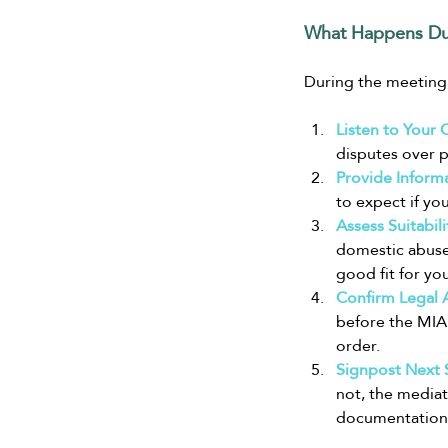
What Happens Du
During the meeting,
Listen to Your 
disputes over p
Provide Informa
to expect if yo
Assess Suitabili
domestic abuse 
good fit for you
Confirm Legal Ai
before the MIAM
order.
Signpost Next 
not, the mediat
documentation 