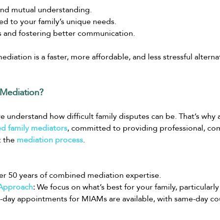
and mutual understanding.
red to your family’s unique needs.
s and fostering better communication.
ediation is a faster, more affordable, and less stressful alterna
Mediation?
we understand how difficult family disputes can be. That’s why 
d family mediators
, committed to providing professional, co
 the 
mediation process
.
er 50 years of combined mediation expertise.
 Approach
:
 We focus on what’s best for your family, particularly
-day appointments for MIAMs are available, with same-day cour