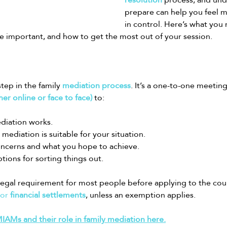
prepare can help you feel 
in control. Here’s what you
 important, and how to get the most out of your session.
tep in the family 
mediation process
. It’s a one-to-one meeting
her online or face to face)
 to:
diation works.
mediation is suitable for your situation.
oncerns and what you hope to achieve.
tions for sorting things out.
legal requirement for most people before applying to the cour
 or 
financial settlements
, unless an exemption applies.
AMs and their role in family mediation here.