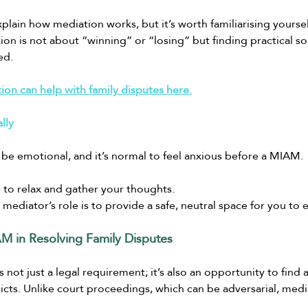
plain how mediation works, but it’s worth familiarising yoursel
on is not about “winning” or “losing” but finding practical so
ed.
on can help with family disputes here.
lly
 be emotional, and it’s normal to feel anxious before a MIAM.
 to relax and gather your thoughts.
ediator’s role is to provide a safe, neutral space for you to 
M in Resolving Family Disputes
not just a legal requirement; it’s also an opportunity to find
licts. Unlike court proceedings, which can be adversarial, medi