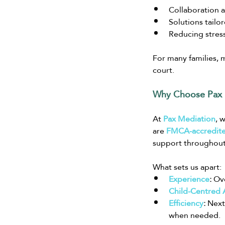
Collaboration 
Solutions tailo
Reducing stres
For many families, m
court.
Why Choose Pax 
At
Pax Mediation
, 
are 
FMCA-accredite
support throughout
What sets us apart:
Experience
:
 Ov
Child-Centred
Efficiency
:
 Next
when needed.