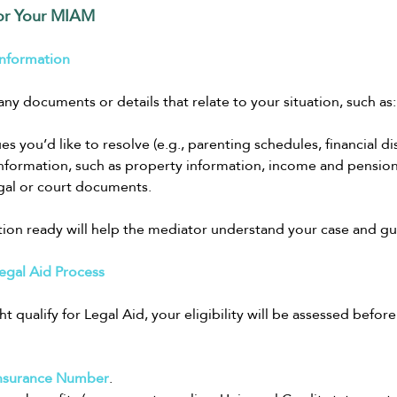
or Your MIAM
Information
g any documents or details that relate to your situation, such as:
sues you’d like to resolve (e.g., parenting schedules, financial di
 information, such as property information, income and pensions 
gal or court documents.
tion ready will help the mediator understand your case and gui
egal Aid Process
ht qualify for Legal Aid, your eligibility will be assessed befor
Insurance Number
.