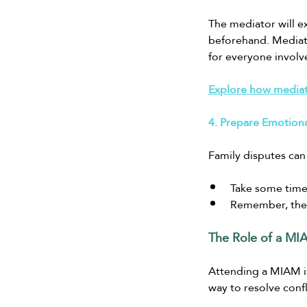
The mediator will ex
beforehand. Mediati
for everyone involv
Explore how mediati
4. Prepare Emotiona
Family disputes can
Take some time
Remember, the m
The Role of a MIA
Attending a MIAM is 
way to resolve conf