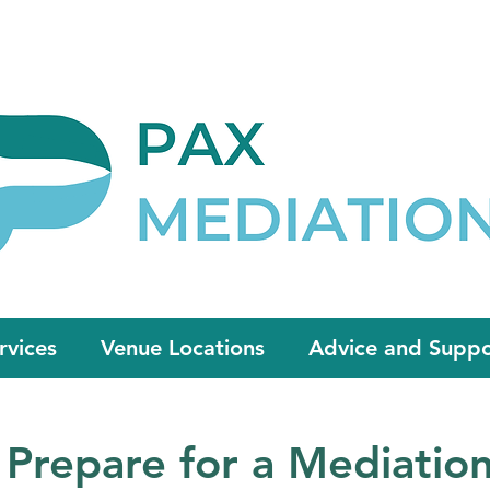
Appointment Now
admin@paxmedia
rvices
Venue Locations
Advice and Suppo
Prepare for a Mediatio