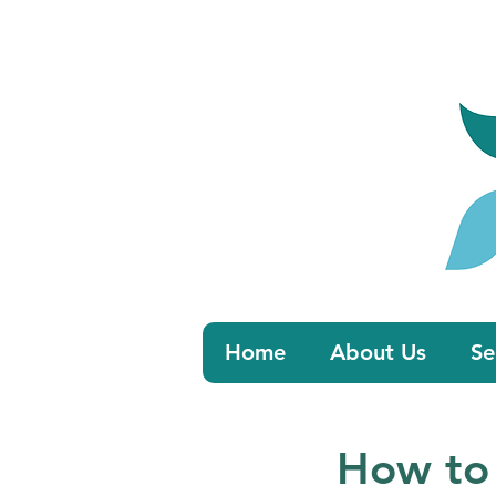
Book 
Home
About Us
Se
How to 