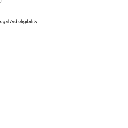
).
al Aid eligibility 