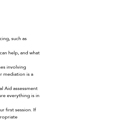
cing, such as 
can help, and what 
ses involving 
 mediation is a 
al Aid assessment 
e everything is in 
 first session. If 
ropriate 