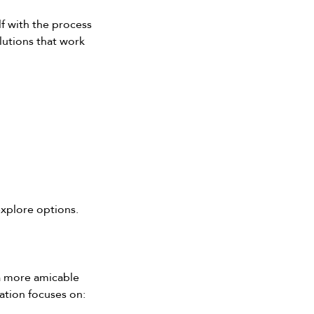
f with the process 
lutions that work 
explore options.
 a more amicable 
ation focuses on: