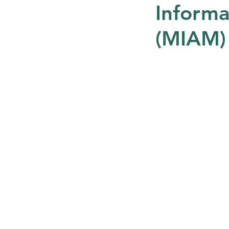
Informa
(MIAM)