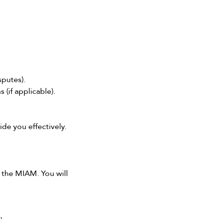
sputes).
(if applicable).
de you effectively.
e the MIAM. You will 