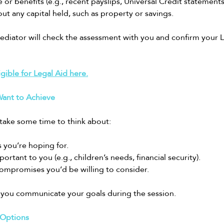
 or benefits (e.g., recent payslips, Universal Credit statements
ut any capital held, such as property or savings.
diator will check the assessment with you and confirm your Leg
igible for Legal Aid here.
ant to Achieve
take some time to think about:
you’re hoping for.
rtant to you (e.g., children’s needs, financial security).
ompromises you’d be willing to consider.
lp you communicate your goals during the session.
 Options