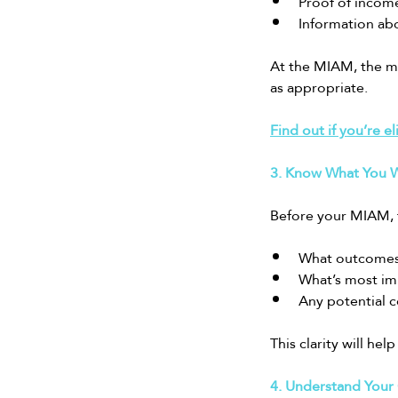
Proof of income
Information abo
At the MIAM, the me
as appropriate.
Find out if you’re el
3. Know What You W
Before your MIAM, 
What outcomes 
What’s most impo
Any potential c
This clarity will he
4. Understand Your