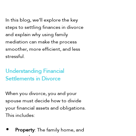
In this blog, we’ll explore the key 
steps to settling finances in divorce 
and explain why using family 
mediation can make the process 
smoother, more efficient, and less 
stressful.
Understanding Financial 
Settlements in Divorce
When you divorce, you and your 
spouse must decide how to divide 
your financial assets and obligations. 
This includes:
Property
: The family home, and 