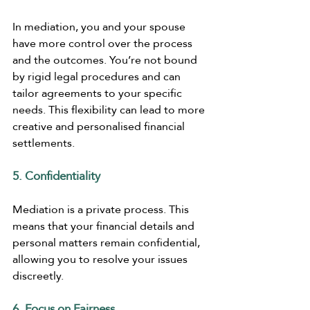
In mediation, you and your spouse 
have more control over the process 
and the outcomes. You’re not bound 
by rigid legal procedures and can 
tailor agreements to your specific 
needs. This flexibility can lead to more 
creative and personalised financial 
settlements.
5. Confidentiality
Mediation is a private process. This 
means that your financial details and 
personal matters remain confidential, 
allowing you to resolve your issues 
discreetly.
6. Focus on Fairness