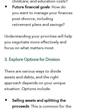
childcare, and education costs?
Future financial goals
: How do 
you want to manage your finances 
post-divorce, including 
retirement plans and savings?
Understanding your priorities will help 
you negotiate more effectively and 
focus on what matters most.
3. Explore Options for Division
There are various ways to divide 
assets and debts, and the right 
approach depends on your unique 
situation. Options include:
Selling assets and splitting the 
proceeds
: This is common for the 