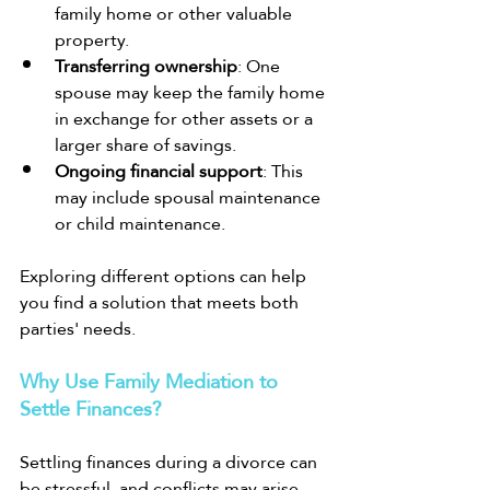
family home or other valuable 
property.
Transferring ownership
: One 
spouse may keep the family home 
in exchange for other assets or a 
larger share of savings.
Ongoing financial support
: This 
may include spousal maintenance 
or child maintenance.
Exploring different options can help 
you find a solution that meets both 
parties' needs.
Why Use Family Mediation to 
Settle Finances?
Settling finances during a divorce can 
be stressful, and conflicts may arise. 