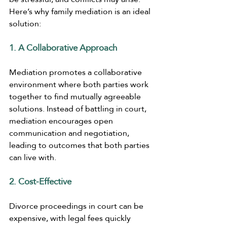
Here’s why family mediation is an ideal 
solution:
1. A Collaborative Approach
Mediation promotes a collaborative 
environment where both parties work 
together to find mutually agreeable 
solutions. Instead of battling in court, 
mediation encourages open 
communication and negotiation, 
leading to outcomes that both parties 
can live with.
2. Cost-Effective
Divorce proceedings in court can be 
expensive, with legal fees quickly 