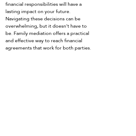
financial responsibilities will have a 
lasting impact on your future. 
Navigating these decisions can be 
overwhelming, but it doesn't have to 
be. Family mediation offers a practical 
and effective way to reach financial 
agreements that work for both parties.