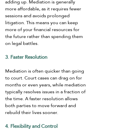
adding up. Mediation is generally 
more affordable, as it requires fewer 
sessions and avoids prolonged 
litigation. This means you can keep 
more of your financial resources for 
the future rather than spending them 
on legal battles.
3. Faster Resolution
Mediation is often quicker than going 
to court. Court cases can drag on for 
months or even years, while mediation 
typically resolves issues in a fraction of 
the time. A faster resolution allows 
both parties to move forward and 
rebuild their lives sooner.
4. Flexibility and Control