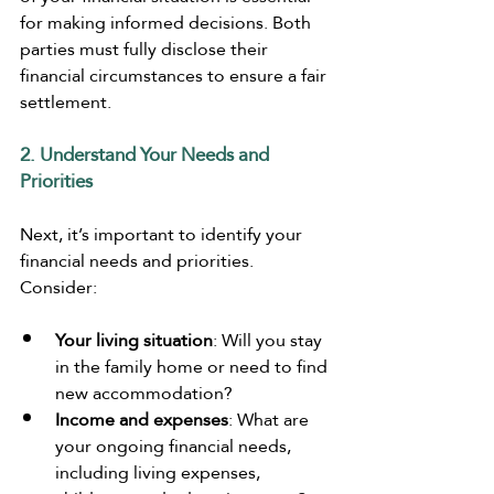
for making informed decisions. Both 
parties must fully disclose their 
financial circumstances to ensure a fair 
settlement.
2. Understand Your Needs and 
Priorities
Next, it’s important to identify your 
financial needs and priorities. 
Consider:
Your living situation
: Will you stay 
in the family home or need to find 
new accommodation?
Income and expenses
: What are 
your ongoing financial needs, 
including living expenses, 