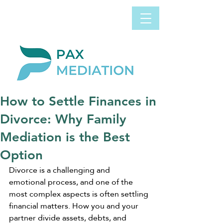
Book Appointment
0800 058 4303
Now
How to Settle Finances in
Divorce: Why Family
Mediation is the Best
Option
Divorce is a challenging and 
emotional process, and one of the 
most complex aspects is often settling 
financial matters. How you and your 
partner divide assets, debts, and 