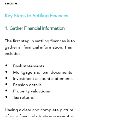
secure.
Key Steps to Settling Finances
1. Gather Financial Information
The first step in settling finances is to 
gather all financial information. This 
includes:
Bank statements
Mortgage and loan documents
Investment account statements
Pension details
Property valuations
Tax returns
Having a clear and complete picture 
of your financial situation is essential 