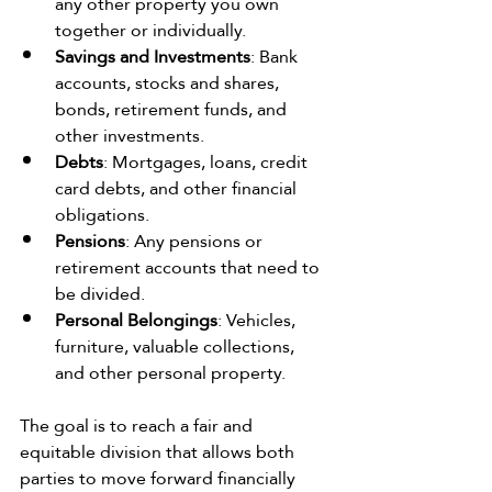
any other property you own 
together or individually.
Savings and Investments
: Bank 
accounts, stocks and shares, 
bonds, retirement funds, and 
other investments.
Debts
: Mortgages, loans, credit 
card debts, and other financial 
obligations.
Pensions
: Any pensions or 
retirement accounts that need to 
be divided.
Personal Belongings
: Vehicles, 
furniture, valuable collections, 
and other personal property.
The goal is to reach a fair and 
equitable division that allows both 
parties to move forward financially 