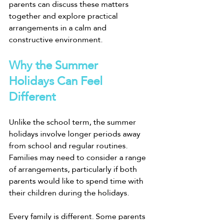
parents can discuss these matters 
together and explore practical 
arrangements in a calm and 
constructive environment.
Why the Summer 
Holidays Can Feel 
Different
Unlike the school term, the summer 
holidays involve longer periods away 
from school and regular routines. 
Families may need to consider a range 
of arrangements, particularly if both 
parents would like to spend time with 
their children during the holidays.
Every family is different. Some parents 