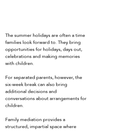
The summer holidays are often a time 
families look forward to. They bring 
opportunities for holidays, days out, 
celebrations and making memories 
with children.
For separated parents, however, the 
six-week break can also bring 
additional decisions and 
conversations about arrangements for 
children.
Family mediation provides a 
structured, impartial space where 