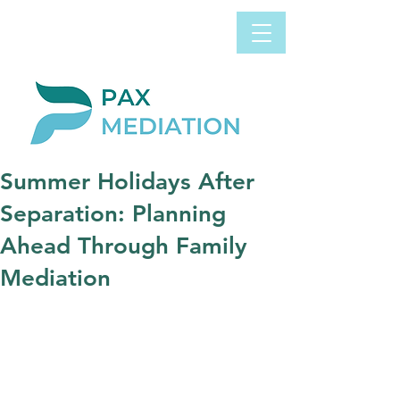
Book Appointment
0800 058 4303
Now
Summer Holidays After
Separation: Planning
Ahead Through Family
Mediation