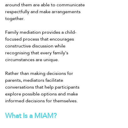
around them are able to communicate 
respectfully and make arrangements 
together.
Family mediation provides a child-
focused process that encourages 
constructive discussion while 
recognising that every family's 
circumstances are unique.
Rather than making decisions for 
parents, mediators facilitate 
conversations that help participants 
explore possible options and make 
informed decisions for themselves.
What Is a MIAM?