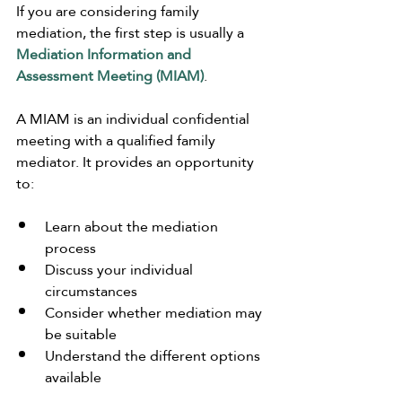
If you are considering family 
mediation, the first step is usually a 
Mediation Information and 
Assessment Meeting (MIAM)
.
A MIAM is an individual confidential 
meeting with a qualified family 
mediator. It provides an opportunity 
to:
Learn about the mediation 
process
Discuss your individual 
circumstances
Consider whether mediation may 
be suitable
Understand the different options 
available