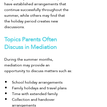
have established arrangements that 
continue successfully throughout the 
summer, while others may find that 
the holiday period creates new 
discussions.
Topics Parents Often 
Discuss in Mediation
During the summer months, 
mediation may provide an 
opportunity to discuss matters such as:
School holiday arrangements
Family holidays and travel plans
Time with extended family
Collection and handover 
arrangements