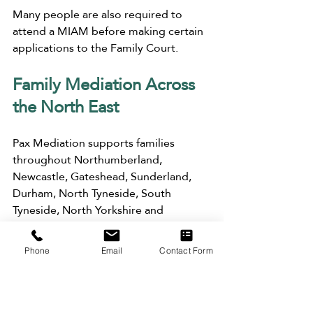
Many people are also required to 
attend a MIAM before making certain 
applications to the Family Court.
Family Mediation Across 
the North East
Pax Mediation supports families 
throughout Northumberland, 
Newcastle, Gateshead, Sunderland, 
Durham, North Tyneside, South 
Tyneside, North Yorkshire and 
surrounding areas.
Phone
Email
Contact Form
Appointments are available online as 
well as face-to-face at our offices 
across the North East, making 
mediation accessible wherever you 