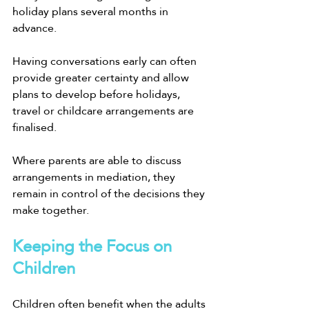
holiday plans several months in 
advance.
Having conversations early can often 
provide greater certainty and allow 
plans to develop before holidays, 
travel or childcare arrangements are 
finalised.
Where parents are able to discuss 
arrangements in mediation, they 
remain in control of the decisions they 
make together.
Keeping the Focus on 
Children
Children often benefit when the adults 