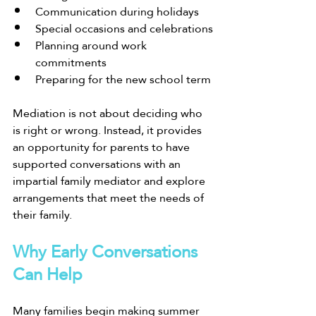
Communication during holidays
Special occasions and celebrations
Planning around work 
commitments
Preparing for the new school term
Mediation is not about deciding who 
is right or wrong. Instead, it provides 
an opportunity for parents to have 
supported conversations with an 
impartial family mediator and explore 
arrangements that meet the needs of 
their family.
Why Early Conversations 
Can Help
Many families begin making summer 