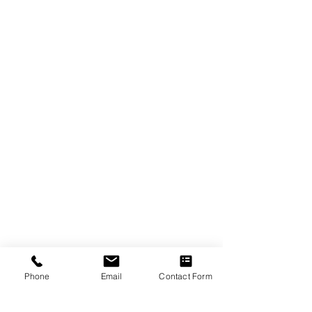
Phone
Email
Contact Form