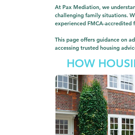
At Pax Mediation, we understand
challenging family situations. W
experienced FMCA-accredited fam
This page offers guidance on ad
accessing trusted housing advic
HOW HOUSIN