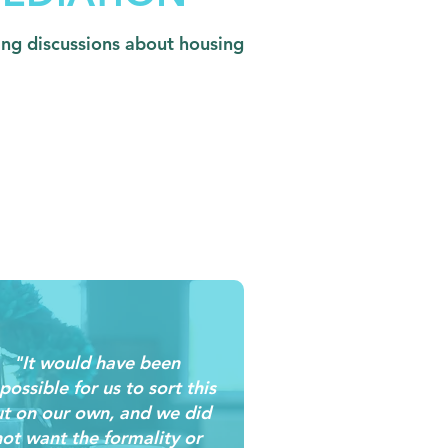
ding discussions about housing
"It would have been
possible for us to sort this
t on our own, and we did
ot want the formality or