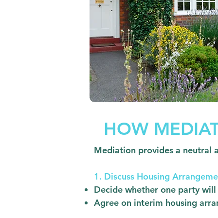
HOW MEDIAT
Mediation provides a neutral 
1. Discuss Housing Arrangeme
Decide whether one party will 
Agree on interim housing arra