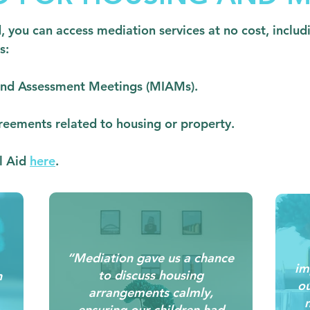
id, you can access mediation services at no cost, inclu
s:
 and Assessment Meetings (MIAMs).
reements related to housing or property.
al Aid
here
.
“Mediation gave us a chance
im
to discuss housing
n
ou
arrangements calmly,
n
ensuring our children had