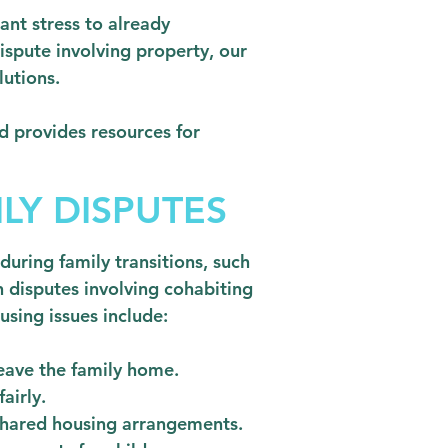
nt stress to already
dispute involving property, our
lutions.
d provides resources for
LY DISPUTES
during family transitions, such
n disputes involving cohabiting
ing issues include:
leave the family home.
airly.
 shared housing arrangements.