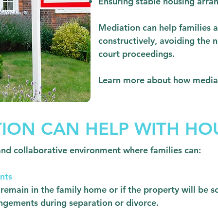
Ensuring stable housing arra
Mediation can help families a
constructively, avoiding the n
court proceedings.
Learn more about how media
ION CAN HELP WITH HOU
and collaborative environment where families can:
nts
remain in the family home or if the property will be s
ngements during separation or divorce.