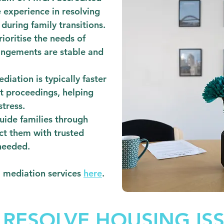
 experience in resolving
during family transitions.
ioritise the needs of
rangements are stable and
diation is typically faster
t proceedings, helping
stress.
ide families through
ct them with trusted
needed.
l mediation services
here
.
 RESOLVE HOUSING IS