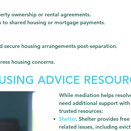
perty ownership or rental agreements.
ns to shared housing or mortgage payments.
nd secure housing arrangements post-separation.
ress housing concerns.
USING ADVICE RESOUR
While mediation helps resolve
need additional support with
trusted resources:
Shelter
. Shelter provides fre
related issues, including evi