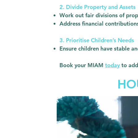
2. Divide Property and Assets
Work out fair divisions of pro
Address financial contributio
3. Prioritise Children’s Needs
Ensure children have stable a
Book your MIAM
today
to add
HO