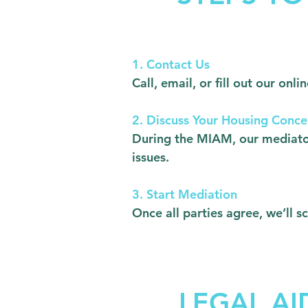
1. Contact Us
Call, email, or fill out our o
2. Discuss Your Housing Conce
During the MIAM, our mediator
issues.
3. Start Mediation
Once all parties agree, we’ll 
LEGAL AI