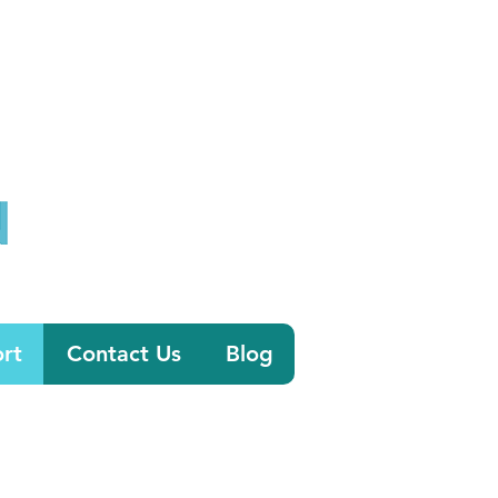
0800 058 4303
tion.co.uk
rt
Contact Us
Blog