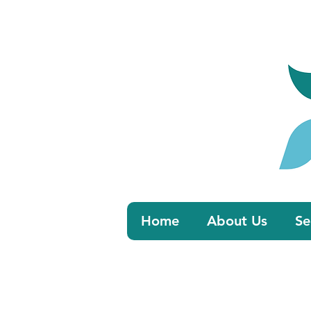
Book 
Home
About Us
Se