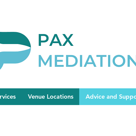
Appointment Now
admin@paxmedia
rvices
Venue Locations
Advice and Suppo
HOUSING ADVICE