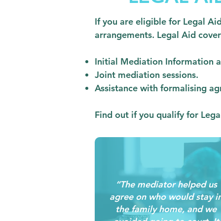
If you are eligible for Legal A
arrangements. Legal Aid cover
Initial Mediation Information
Joint mediation sessions.
Assistance with formalising ag
Find out if you qualify for Leg
“The mediator helped us
agree on who would stay i
the family home, and we