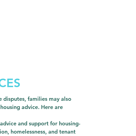
CES
 disputes, families may also
 housing advice. Here are
e advice and support for housing-
ction, homelessness, and tenant