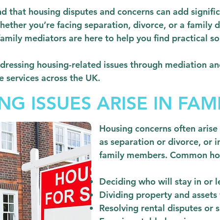
 that housing disputes and concerns can add significa
hether you’re facing separation, divorce, or a family 
ily mediators are here to help you find practical so
dressing housing-related issues through mediation an
e services across the UK.
G ISSUES ARISE IN FAMI
Housing concerns often arise 
as separation or divorce, or i
family members. Common hous
Deciding who will stay in or 
Dividing property and assets f
Resolving rental disputes or