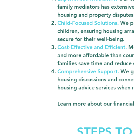
family mediators has extensive
housing and property disputes 
Child-Focused Solutions.
We pr
children, ensuring housing ar
secure for their well-being.
Cost-Effective and Efficient.
Me
and more affordable than cour
families save time and reduce 
Comprehensive Support.
We gu
housing discussions and conne
housing advice services when 
Learn more about our financia
STEPS TO