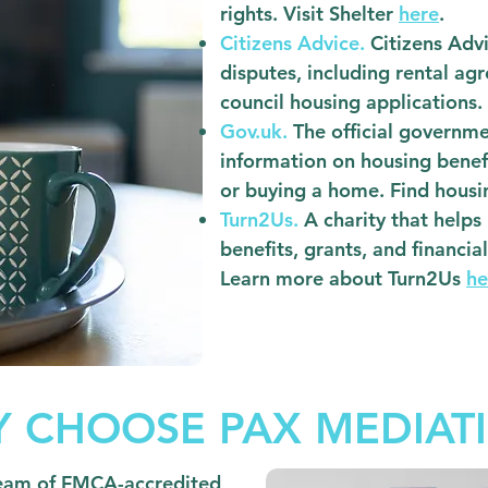
rights. Visit Shelter
here
.
Citizens Advice.
Citizens Advi
disputes, including rental ag
council housing applications.
Gov.uk.
The official governm
information on housing benefi
or buying a home. Find hous
Turn2Us.
A charity that helps
benefits, grants, and financia
Learn more about Turn2Us
he
 CHOOSE PAX MEDIAT
eam of FMCA-accredited