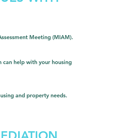
nd Assessment Meeting (MIAM).
n can help with your housing
housing and property needs.
EDIATION