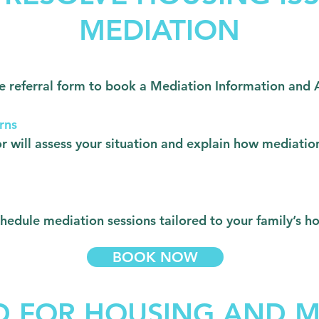
MEDIATION
nline referral form to book a Mediation Information a
rns
 will assess your situation and explain how mediatio
schedule mediation sessions tailored to your family’s 
BOOK NOW
D FOR HOUSING AND M