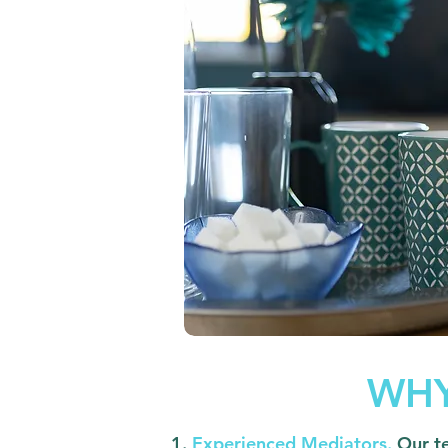
WHY
Experienced Mediators.
Our t