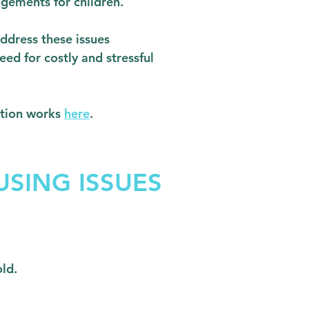
ngements for children.
ddress these issues
eed for costly and stressful
tion works
here
.
SING ISSUES
old.