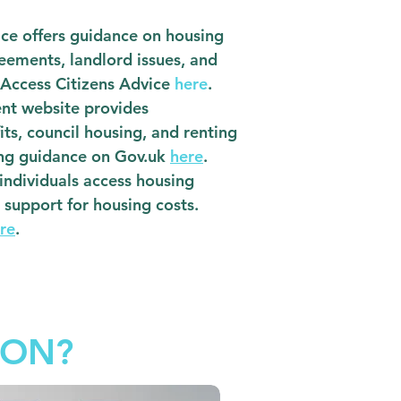
ce offers guidance on housing
reements, landlord issues, and
 Access Citizens Advice
here
.
ent website provides
ts, council housing, and renting
ing guidance on Gov.uk
here
.
 individuals access housing
l support for housing costs.
re
.
ION?