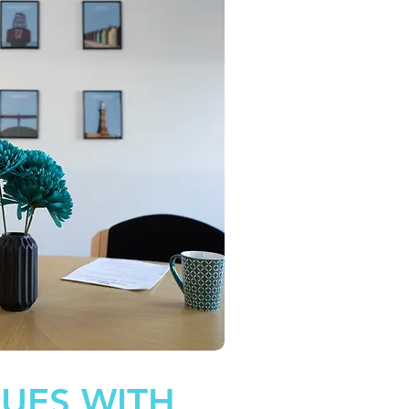
SUES WITH