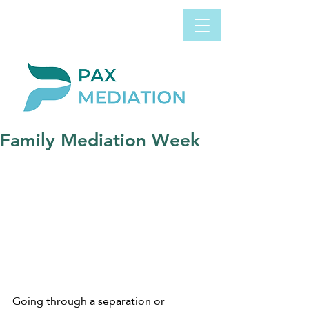
Book Appointment
0800 058 4303
Now
Family Mediation Week
Going through a separation or 