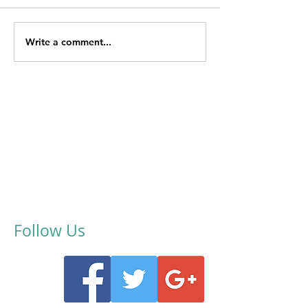
Write a comment...
Follow Us