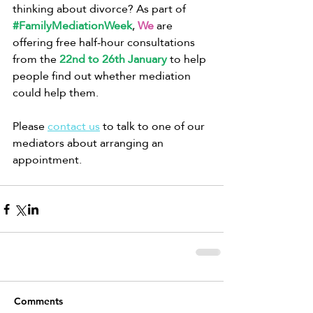
thinking about divorce? As part of 
#FamilyMediationWeek
, 
We
 are 
offering free half-hour consultations 
from the 
22nd to 26th January
 to help 
people find out whether mediation 
could help them. 
Please 
contact us
 to talk to one of our 
mediators about arranging an 
appointment.
Comments