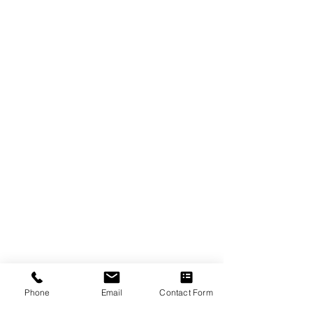
Phone
Email
Contact Form