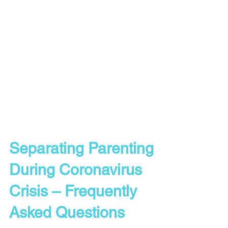
Separating Parenting
During Coronavirus
Crisis – Frequently