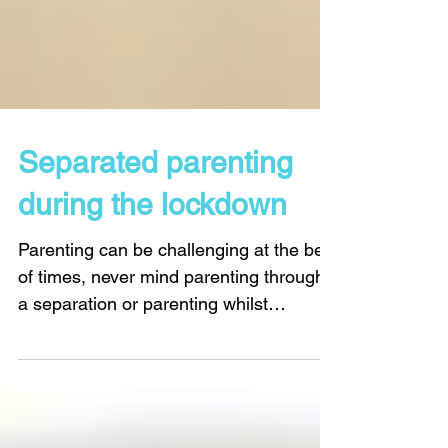
Separated parenting
during the lockdown
Parenting can be challenging at the best
of times, never mind parenting through
a separation or parenting whilst
separated. And now there is