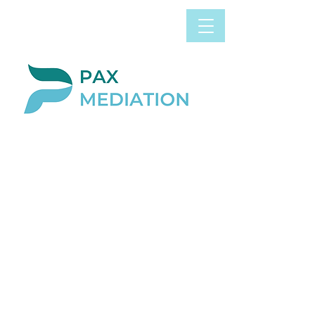
Book Appointment
0800 058 4303
Now
BLOG