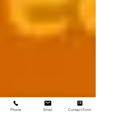
Phone
Email
Contact Form