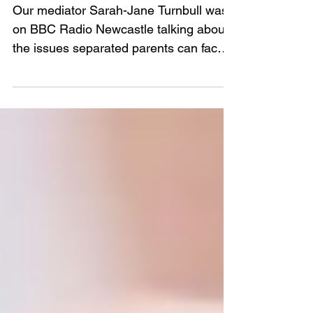
Asked Questions
Our mediator Sarah-Jane Turnbull was
on BBC Radio Newcastle talking about
the issues separated parents can face
during the coronavirus crisi