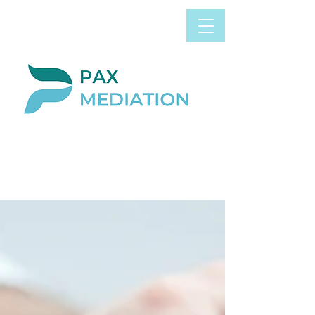
Book Appointment
0800 058 4303
Now
BLOG