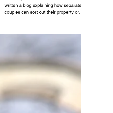
At Family Mediation North East we've
written a blog explaining how separated
couples can sort out their property or
finances disputes in