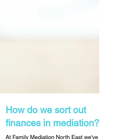
How do we sort out
finances in mediation?