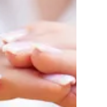
where there is a lack of trus