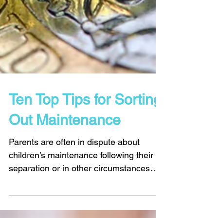
Ten Top Tips for Sorting
Out Maintenance
Parents are often in dispute about
children’s maintenance following their
separation or in other circumstances