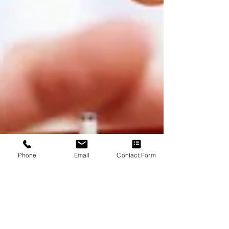
Phone
Email
Contact Form