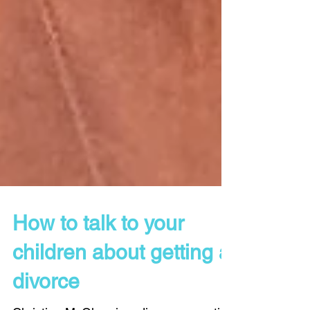
How to talk to your
children about getting a