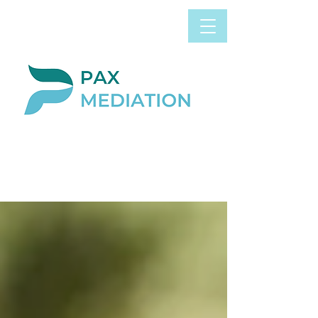
Book Appointment
0800 058 4303
Now
BLOG