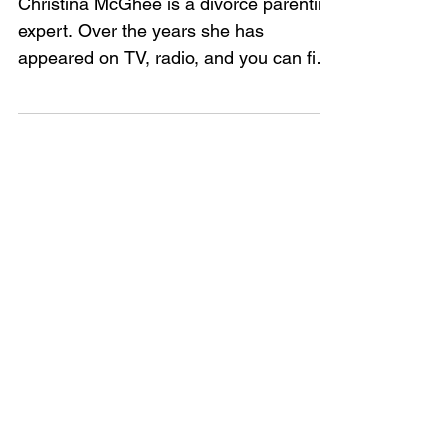
divorce
Christina McGhee is a divorce parenting
expert. Over the years she has
appeared on TV, radio, and you can find
her online too. Although...