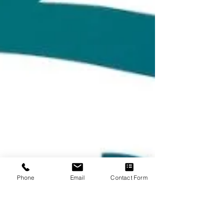
Phone
Email
Contact Form