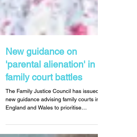
New guidance on
'parental alienation' in
family court battles
The Family Justice Council has issued
new guidance advising family courts in
England and Wales to prioritise
allegations of domestic...